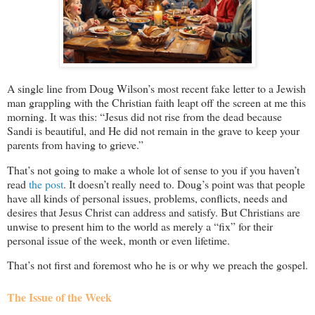
A single line from Doug Wilson’s most recent fake letter to a Jewish
man grappling with the Christian faith leapt off the screen at me this
morning. It was this: “Jesus did not rise from the dead because
Sandi is beautiful, and He did not remain in the grave to keep your
parents from having to grieve.”
That’s not going to make a whole lot of sense to you if you haven’t
read
the post
. It doesn’t really need to. Doug’s point was that people
have all kinds of personal issues, problems, conflicts, needs and
desires that Jesus Christ can address and satisfy. But Christians are
unwise to present him to the world as merely a “fix” for their
personal issue of the week, month or even lifetime.
That’s not first and foremost who he is or why we preach the gospel.
The Issue of the Week