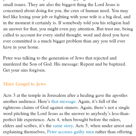
small issues. They are also the biggest thing the Lord Jesus is
concerned about doing for you, the crux of human need. You may
feel like losing your job or fighting with your wife is a big deal, and
in the moment it certainly is. If somebody told you his religion had
an answer for that, you might even pay attention. But trust me, being
called to account for every sinful thought, word and deed you have
ever committed is a much bigger problem than any you will ever
have in your home.
Peter was talking to the generation of Jews that rejected and
murdered the Son of God. His message: Repent and be baptized.
Get your sins forgiven.
More Gospel to Jews
Acts 3
at the temple in Jerusalem after a healing gave the apostles
another audience. Here’s
that message
. Again, it’s full of the
righteous claims of God against sinners. Again, there’s not a single
word pitching the Lord Jesus as the answer to anybody’s less-than-
perfect life experience. Acts 4
, when brought before the rulers,
elders and scribes, it’s the
same story
. Acts 5
, when under arrest and
explaining themselves,
Peter accuses guilty men
rather than offering