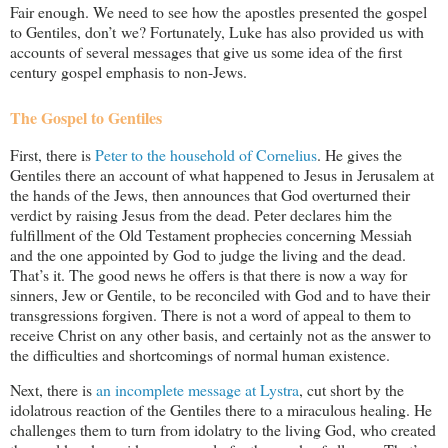
Fair enough. We need to see how the apostles presented the gospel
to Gentiles, don’t we? Fortunately, Luke has also provided us with
accounts of several messages that give us some idea of the first
century gospel emphasis to non-Jews.
The Gospel to Gentiles
First, there is
Peter to the household of Cornelius
. He gives the
Gentiles there an account of what happened to Jesus in Jerusalem at
the hands of the Jews, then announces that God overturned their
verdict by raising Jesus from the dead. Peter declares him the
fulfillment of the Old Testament prophecies concerning Messiah
and the one appointed by God to judge the living and the dead.
That’s it. The good news he offers is that there is now a way for
sinners, Jew or Gentile, to be reconciled with God and to have their
transgressions forgiven. There is not a word of appeal to them to
receive Christ on any other basis, and certainly not as the answer to
the difficulties and shortcomings of normal human existence.
Next, there is
an incomplete message at Lystra
, cut short by the
idolatrous reaction of the Gentiles there to a miraculous healing. He
challenges them to turn from idolatry to the living God, who created