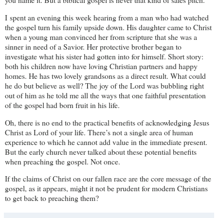
I spent an evening this week hearing from a man who had watched
the gospel turn his family upside down. His daughter came to Christ
when a young man convinced her from scripture that she was a
sinner in need of a Savior. Her protective brother began to
investigate what his sister had gotten into for himself. Short story:
both his children now have loving Christian partners and happy
homes. He has two lovely grandsons as a direct result. What could
he do but believe as well? The joy of the Lord was bubbling right
out of him as he told me all the ways that one faithful presentation
of the gospel had born fruit in his life.
Oh, there is no end to the practical benefits of acknowledging Jesus
Christ as Lord of your life. There’s not a single area of human
experience to which he cannot add value in the immediate present.
But the early church never talked about these potential benefits
when preaching the gospel. Not once.
If the claims of Christ on our fallen race are the core message of the
gospel, as it appears, might it not be prudent for modern Christians
to get back to preaching them?