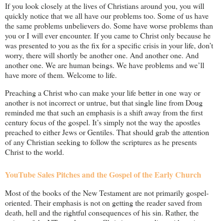
If you look closely at the lives of Christians around you, you will
quickly notice that we all have our problems too. Some of us have
the same problems unbelievers do. Some have worse problems than
you or I will ever encounter. If you came to Christ only because he
was presented to you as the fix for a specific crisis in your life, don’t
worry, there will shortly be another one. And another one. And
another one. We are human beings. We have problems and we’ll
have more of them. Welcome to life.
Preaching a Christ who can make your life better in one way or
another is not incorrect or untrue, but that single line from Doug
reminded me that such an emphasis is a shift away from the first
century focus of the gospel. It’s simply not the way the apostles
preached to either Jews or Gentiles. That should grab the attention
of any Christian seeking to follow the scriptures as he presents
Christ to the world.
YouTube Sales Pitches and the Gospel of the Early Church
Most of the books of the New Testament are not primarily gospel-
oriented. Their emphasis is not on getting the reader saved from
death, hell and the rightful consequences of his sin. Rather, the