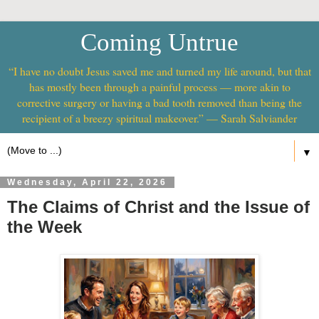
Coming Untrue
“I have no doubt Jesus saved me and turned my life around, but that
has mostly been through a painful process — more akin to
corrective surgery or having a bad tooth removed than being the
recipient of a breezy spiritual makeover.” — Sarah Salviander
▼
Wednesday, April 22, 2026
The Claims of Christ and the Issue of
the Week