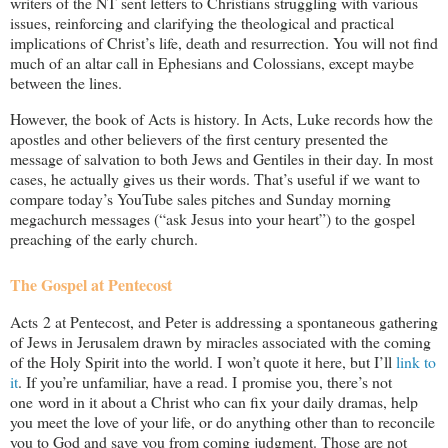
writers of the NT sent letters to Christians struggling with various
issues, reinforcing and clarifying the theological and practical
implications of Christ’s life, death and resurrection. You will not find
much of an altar call in Ephesians and Colossians, except maybe
between the lines.
However, the book of Acts is history. In Acts, Luke records how the
apostles and other believers of the first century presented the
message of salvation to both Jews and Gentiles in their day. In most
cases, he actually gives us their words. That’s useful if we want to
compare today’s YouTube sales pitches and Sunday morning
megachurch messages (“ask Jesus into your heart”) to the gospel
preaching of the early church.
The Gospel at Pentecost
Acts 2
at Pentecost, and Peter is addressing a spontaneous gathering
of Jews in Jerusalem drawn by miracles associated with the coming
of the Holy Spirit into the world. I won’t quote it here, but I’ll
link to
it
. If you’re unfamiliar, have a read. I promise you, there’s not
one word in it about a Christ who can fix your daily dramas, help
you meet the love of your life, or do anything other than to reconcile
you to God and save you from coming judgment. Those are not