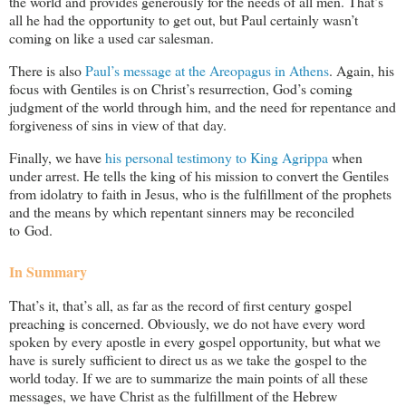
the world and provides generously for the needs of all men. That’s
all he had the opportunity to get out, but Paul certainly wasn’t
coming on like a used car salesman.
There is also
Paul’s message at the Areopagus in Athens
. Again, his
focus with Gentiles is on Christ’s resurrection, God’s coming
judgment of the world through him, and the need for repentance and
forgiveness of sins in view of that day.
Finally, we have
his personal testimony to King Agrippa
when
under arrest. He tells the king of his mission to convert the Gentiles
from idolatry to faith in Jesus, who is the fulfillment of the prophets
and the means by which repentant sinners may be reconciled
to God.
In Summary
That’s it, that’s all, as far as the record of first century gospel
preaching is concerned. Obviously, we do not have every word
spoken by every apostle in every gospel opportunity, but what we
have is surely sufficient to direct us as we take the gospel to the
world today. If we are to summarize the main points of all these
messages, we have Christ as the fulfillment of the Hebrew