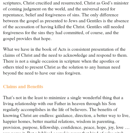
scriptures, Christ crucified and resurrected, Christ as God’s minister
of coming judgment on the world, and the universal need for
repentance, belief and forgiveness of sins. The only difference
between the gospel as presented to Jews and Gentiles is the absence
of the accusation of having killed the Christ. Gentiles still needed
forgiveness for the sins they had committed, of course, and the
gospel provides that hope.
What we have in the book of Acts is consistent presentation of the
claims of Christ and the need to acknowledge and respond to them.
There is not a single occasion in scripture when the apostles or
others tried to present Christ as the solution to any human need
beyond the need to have our sins forgiven.
Claims and Benefits
That’s not in the least to minimize a single wonderful thing that a
living relationship with our Father in heaven through his Son
regularly accomplishes in the life of believers. The benefits of
knowing Christ are endless: guidance, direction, a better way to live,
happier homes, better marital relations, wisdom in parenting,
provision, purpose, fellowship, confidence, peace, hope, joy, love …
you name it. But a biblical gospel is never that kind of sales pitch.