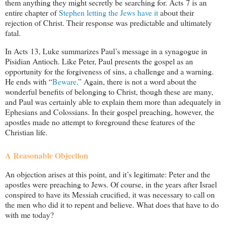
them anything they might secretly be searching for. Acts 7
is an
entire chapter of
Stephen letting the Jews have it
about their
rejection of Christ. Their response was predictable and ultimately
fatal.
In Acts 13
, Luke summarizes Paul’s message in a synagogue in
Pisidian Antioch. Like Peter, Paul presents the gospel as an
opportunity for the forgiveness of sins, a challenge and a warning.
He ends with “
Beware
.” Again, there is not a word about the
wonderful benefits of belonging to Christ, though these are many,
and Paul was certainly able to explain them more than adequately in
Ephesians and Colossians. In their gospel preaching, however, the
apostles made no attempt to foreground these features of the
Christian life.
A Reasonable Objection
An objection arises at this point, and it’s legitimate: Peter and the
apostles were preaching to Jews. Of course, in the years after Israel
conspired to have its Messiah crucified, it was necessary to call on
the men who did it to repent and believe. What does that have to do
with me today?