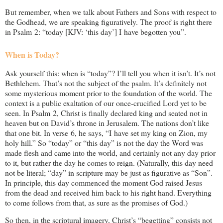
But remember, when we talk about Fathers and Sons with respect to
the Godhead, we are speaking figuratively. The proof is right there
in Psalm 2
: “today [KJV: ‘this day’] I have begotten you”.
When is Today?
Ask yourself this: when is “today”? I’ll tell you when it isn’t. It’s not
Bethlehem. That’s not the subject of the psalm. It’s definitely not
some mysterious moment prior to the foundation of the world. The
context is a public exaltation of our once-crucified Lord yet to be
seen. In Psalm 2
, Christ is finally declared king and seated not in
heaven but on David’s throne in Jerusalem. The nations don’t like
that one bit. In verse 6, he says, “I have set my king on Zion, my
holy hill.” So “today” or “this day” is not the day the Word was
made flesh and came into the world, and certainly not any day prior
to it, but rather the day he comes to reign. (Naturally, this day need
not be literal; “day” in scripture may be just as figurative as “Son”.
In principle, this day commenced the moment God raised Jesus
from the dead and received him back to his right hand. Everything
to come follows from that, as sure as the promises of God.)
So then, in the scriptural imagery, Christ’s “begetting” consists not