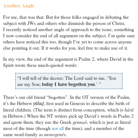
Another Angle
For me, that was that. But for those folks engaged in debating the
subject with JWs and others who diminish the person of Christ,
I recently noticed another angle of approach to the issue, something
I now consider the end of all argument on the subject. I’m quite sure
others have noticed this too, though I’ve yet to come across anyone
else pointing it out. If it works for you, feel free to make use of it.
In my view, the end of the argument is Psalm 2
, where David in the
Spirit wrote these much-quoted words:
“I will tell of the decree: The Lord said to me, ‘You
today I have begotten you
are my Son;
.’ ”
There’s our old friend “begotten”. In the OT version of the Psalm,
it’s the Hebrew
, first used in Genesis to describe the birth of
yālaḏ
literal children. (The term is distinct from conception, which is
hārâ
in Hebrew.) When the NT writers pick up David’s words in Psalm 2
and quote them, they use the Greek
gennaō
, which is just as literal
most of the time (though
not
all
the time), and a member of the
same word-family as
monogenēs
.