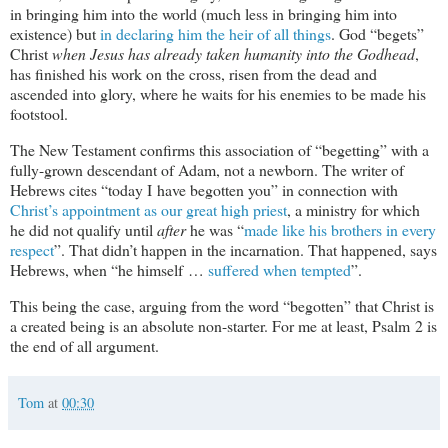
in bringing him into the world (much less in bringing him into
existence) but
in declaring him the heir of all things
. God “begets”
Christ
when Jesus has already taken humanity into the Godhead
,
has finished his work on the cross, risen from the dead and
ascended into glory, where he waits for his enemies to be made his
footstool.
The New Testament confirms this association of “begetting” with a
fully-grown descendant of Adam, not a newborn. The writer of
Hebrews cites “today I have begotten you” in connection with
Christ’s appointment as our great high priest
, a ministry for which
he did not qualify until
after
he was “
made like his brothers in every
respect
”. That didn’t happen in the incarnation. That happened, says
Hebrews, when “he himself …
suffered when tempted
”.
This being the case, arguing from the word “begotten” that Christ is
a created being is an absolute non-starter. For me at least, Psalm 2
is
the end of all argument.
Tom
at
00:30