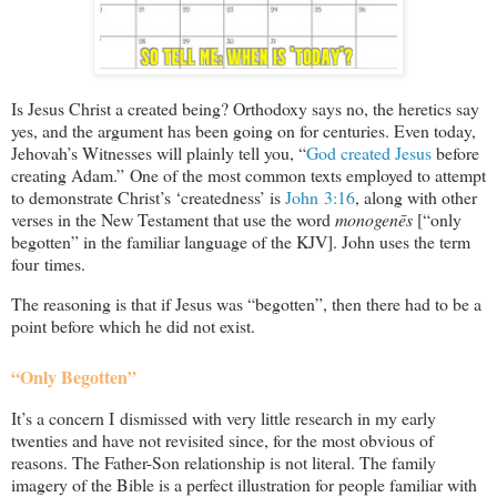
Is Jesus Christ a created being? Orthodoxy says no, the heretics say
yes, and the argument has been going on for centuries. Even today,
Jehovah’s Witnesses will plainly tell you, “
God created Jesus
before
creating Adam.” One of the most common texts employed to attempt
to demonstrate Christ’s ‘createdness’ is
John 3:16
, along with other
verses in the New Testament that use the word
monogenēs
[“only
begotten” in the familiar language of the KJV]. John uses the term
four times.
The reasoning is that if Jesus was “begotten”, then there had to be a
point before which he did not exist.
“Only Begotten”
It’s a concern I dismissed with very little research in my early
twenties and have not revisited since, for the most obvious of
reasons. The Father-Son relationship is not literal. The family
imagery of the Bible is a perfect illustration for people familiar with