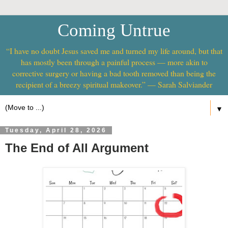
Coming Untrue
“I have no doubt Jesus saved me and turned my life around, but that
has mostly been through a painful process — more akin to
corrective surgery or having a bad tooth removed than being the
recipient of a breezy spiritual makeover.” — Sarah Salviander
▼
Tuesday, April 28, 2026
The End of All Argument