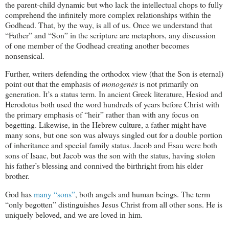
the parent-child dynamic but who lack the intellectual chops to fully
comprehend the infinitely more complex relationships within the
Godhead. That, by the way, is all of us. Once we understand that
“Father” and “Son” in the scripture are metaphors, any discussion
of one member of the Godhead creating another becomes
nonsensical.
Further, writers defending the orthodox view (that the Son is eternal)
point out that the emphasis of
monogenēs
is not primarily on
generation. It’s a status term. In ancient Greek literature, Hesiod and
Herodotus both used the word hundreds of years before Christ with
the primary emphasis of “heir” rather than with any focus on
begetting. Likewise, in the Hebrew culture, a father might have
many sons, but one son was always singled out for a double portion
of inheritance and special family status. Jacob and Esau were both
sons of Isaac, but Jacob was the son with the status, having stolen
his father’s blessing and connived the birthright from his elder
brother.
God has
many “sons”
, both angels and human beings. The term
“only begotten” distinguishes Jesus Christ from all other sons. He is
uniquely beloved, and we are loved in him.