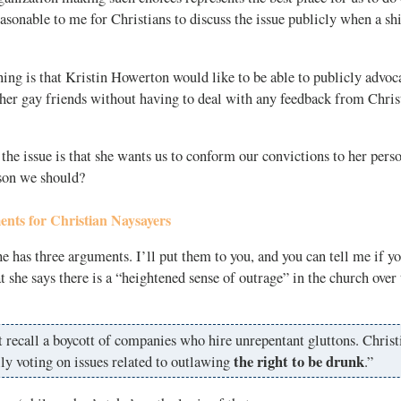
asonable to me for Christians to discuss the issue publicly when a shif
ng is that Kristin Howerton would like to be able to publicly advoca
her gay friends without having to deal with any feedback from Chris
e issue is that she wants us to conform our convictions to her pers
ason we should?
nts for Christian Naysayers
e has three arguments. I’ll put them to you, and you can tell me if yo
at she says there is a “heightened sense of outrage” in the church over 
t recall a boycott of companies who hire unrepentant gluttons. Christ
the right to be drunk
ly voting on issues related to outlawing
.”