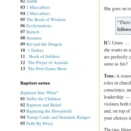
02
Judith
03
1 Maccabees
She goes on t
04
2 Maccabees
05
The Book of Wisdom
“There 
06
Ecclesiasticus
fellow
07
Baruch
08
Susanna
IC:
Umm … the 
09
Bel and the Dragon
she wants us a
10
1 Esdras
11
Book of Jubilees
are perfectly c
12
The Prayer of Azariah
same as his?
13
The Post-Game Show
Tom:
A reason
roles in churc
Baptism series
conscience, an
Baptized Into What?
leadership — w
01
Suffer the Children
violates both 
02
Baptism and Belief
and, on top of
03
Baptizing the Household
04
Trump Cards and Semantic Ranges
your choices i
05
Faith By Proxy
The two things