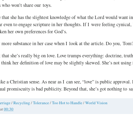
s who won’t share our toys.
e that she has the slightest knowledge of what the Lord would want in 
r even to engage scripture in her thoughts. If I were feeling cynical,
aken her own preferences for God’s.
y more substance in her case when I look at the article. Do you, Tom
 that she’s really big on love. Love trumps everything: doctrine, truth
 think her definition of love may be slightly skewed. She’s not using i
ke a Christian sense. As near as I can see, “love” is public approval.
xual promiscuity is bad publicity. Beyond that, she’s got nothing to sa
rriage
/
Recycling
/
Tolerance
/
Too Hot to Handle
/
World Vision
at
00:30