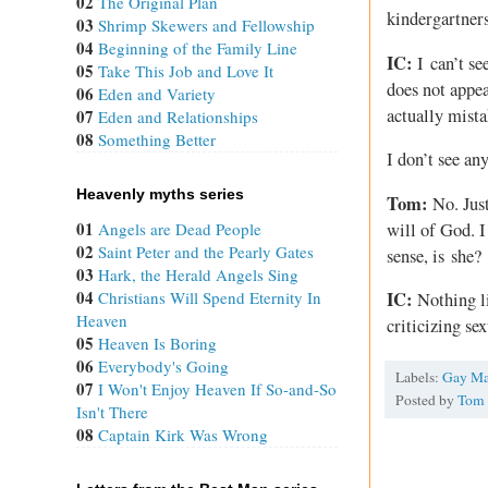
02
The Original Plan
kindergartner
03
Shrimp Skewers and Fellowship
04
Beginning of the Family Line
IC:
I can’t se
05
Take This Job and Love It
does not appea
06
Eden and Variety
actually mist
07
Eden and Relationships
08
Something Better
I don’t see an
Heavenly myths series
Tom:
No. Just
01
will of God. I
Angels are Dead People
02
Saint Peter and the Pearly Gates
sense, is she?
03
Hark, the Herald Angels Sing
04
Christians Will Spend Eternity In
IC:
Nothing li
Heaven
criticizing se
05
Heaven Is Boring
06
Everybody's Going
Labels:
Gay Ma
07
I Won't Enjoy Heaven If So-and-So
Posted by
Tom
Isn't There
08
Captain Kirk Was Wrong