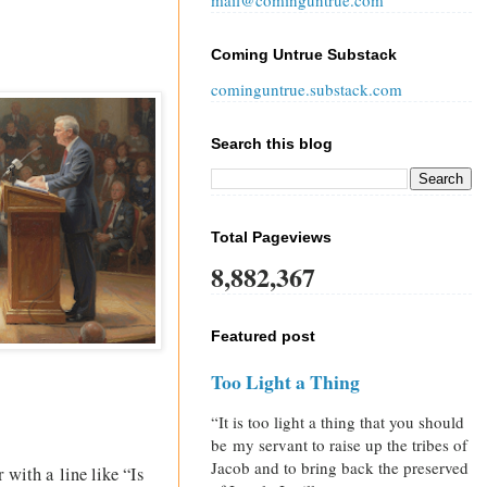
mail@cominguntrue.com
Coming Untrue Substack
cominguntrue.substack.com
Search this blog
Total Pageviews
8,882,367
Featured post
Too Light a Thing
“It is too light a thing that you should
be my servant to raise up the tribes of
Jacob and to bring back the preserved
 with a line like “Is