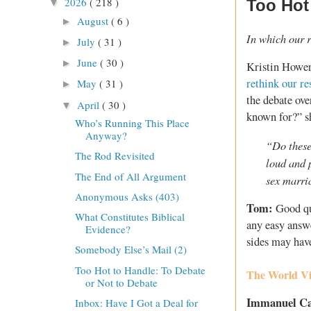
2026
( 218 )
Too Hot
▼
August
( 6 )
►
In which our r
July
( 31 )
►
June
( 30 )
►
Kristin Hower
rethink our r
May
( 31 )
►
the debate ov
April
( 30 )
▼
known for?” s
Who’s Running This Place
Anyway?
“Do these
The Rod Revisited
loud and 
The End of All Argument
sex marri
Anonymous Asks (403)
Tom:
Good qu
What Constitutes Biblical
any easy answe
Evidence?
sides may hav
Somebody Else’s Mail (2)
Too Hot to Handle: To Debate
The World Vi
or Not to Debate
Immanuel C
Inbox: Have I Got a Deal for