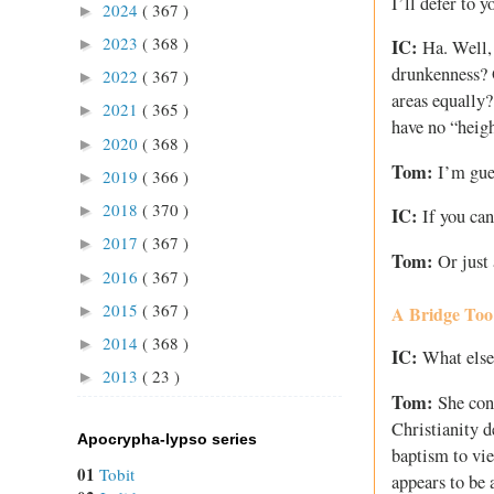
I’ll defer to 
2024
( 367 )
►
2023
( 368 )
►
IC:
Ha. Well, 
drunkenness? O
2022
( 367 )
►
areas equally?
2021
( 365 )
►
have no “heig
2020
( 368 )
►
Tom:
I’m gues
2019
( 366 )
►
2018
( 370 )
►
IC:
If you can
2017
( 367 )
►
Tom:
Or just 
2016
( 367 )
►
2015
( 367 )
A Bridge Too
►
2014
( 368 )
►
IC:
What else 
2013
( 23 )
►
Tom:
She cont
Christianity d
Apocrypha-lypso series
baptism to vie
01
Tobit
appears to be 