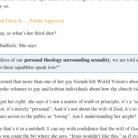
y so.
of These Is … Public Approval
y, so what’s her third shot?
 badfeelz. She says:
personal theology surrounding sexuality
dless of our
, we are told a
o these squabbles speak love?”
cerned that more than one of her gay friends felt World Vision’s abou
spoke volumes to gay and lesbian individuals about how the church v
et her right: she says it’s not a matter of truth or principle, it’s a “
ter, it’s merely “personal”. And it’s not about the will of God, it’s t
es across to the public as “loving”. Am I understanding her aright?
e that’s it in a nutshell. I can say with confidence that the will of G
you count the bit where she says, “Jesus wouldn’t like this,” as if eva