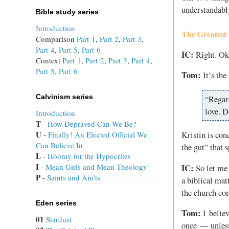
understandabl
Bible study series
Introduction
The Greatest 
Comparison
Part 1
,
Part 2
,
Part 3
,
Part 4
,
Part 5
,
Part 6
IC:
Right. Oka
Context
Part 1
,
Part 2
,
Part 3
,
Part 4
,
Part 5
,
Part 6
Tom:
It’s the
Calvinism series
“Regar
love. D
Introduction
T
 - 
How Depraved Can We Be?
U
 - 
Finally! An Elected Official We
Kristin is con
Can Believe In
the gut” that 
L
 - 
Hooray for the Hypocrites
I
 - 
Mean Girls and Mean Theology
IC:
So let me g
P
 - 
Saints and Ain'ts
a biblical mat
the church com
Eden series
Tom:
I believ
01
Stardust
once — unless 