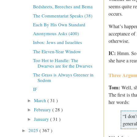
seems quite re
Bedsheets, Breeches and Bema
occurs.
The Commentariat Speaks (38)
Each By His Own Standard
What’s happeni
acceptance of 
Anonymous Asks (400)
otherwise.
Inbox: Jews and Israelites
The Eleven-Year Window
IC:
Hmm. So th
Too Hot to Handle: The
she have a re
Dwarves are for the Dwarves
The Grass is Always Greener in
Three Argume
Sodom
Tom:
Well, sh
IF
The first is th
March
( 31 )
►
her words:
February
( 28 )
►
“I don’
January
( 31 )
►
general
2025
( 367 )
►