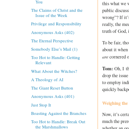
You
this what we w
public discuss
The Claims of Christ and the
Issue of the Week
wrong”? If it’
Privilege and Responsibility
really, the me
truth of God, i
Anonymous Asks (402)
The Eternal Perspective
To be fair, th
Somebody Else’s Mail (1)
about it when 
are
cornered on
Too Hot to Handle: Getting
Relevant
Tom:
Oh, I th
What About the Witches?
drop the issue
A Theology of AI
to employ ind
The Giant Reset Button
quickly backp
Anonymous Asks (401)
Weighing the
Just Stop It
Boasting Against the Branches
Now, it’s cert
much the prero
Too Hot to Handle: Break Out
the Marshmallows
whether an org