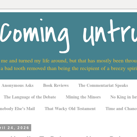
Coming Untr
 me and turned my life around, but that has mostly been thro
 a bad tooth removed than being the recipient of a breezy spi
Anonymous Asks
Book Reviews
The Commentariat Speaks
The Language of the Debate
Mining the Minors
No King in Isr
mebody Else’s Mail
That Wacky Old Testament
Time and Chanc
ril 24, 2026