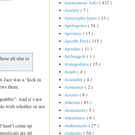
Anonymous Asks
( 412 )
Anxiety
( 7 )
Apocrypha-lypso
( 13 )
Apologetics
( 34 )
Apostasy
( 13 )
Apostle Paul
( 115 )
Apostles
( 11 )
Archangels
( 1 )
bove all else to
Armageddon
( 15 )
Asaph
( 4 )
Assembly
( 4 )
t-face was a “kick in
iews them.
Assurance
( 2 )
Assyria
( 8 )
squabble”. And it’s not
Atheism
( 83 )
o do with whether or not
Atonement
( 5 )
Attendance
( 6 )
Authenticity
( 27 )
od hasn’t come up
ngelicals are all
Authority
( 50 )