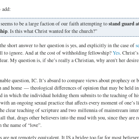
o add:
stand guard at
seems to be a large faction of our faith attempting to
ship
. Is this what Christ wanted for the church?”
short answer to her question is yes, and explicitly in the case of
s
ll to ignore. And at the cost of withholding fellowship?
Yes
. Christ’s
lear. My question is, if she’s really a Christian, why aren’t her desire
able question, IC. It’s absurd to compare views about prophecy or b
h and home — theological differences of opinion that may be held in 
d in which the individual holding them submits to the teaching of hi
ith an ongoing sexual practice that affects every moment of one’s l
the clear teaching of scripture and two millennia of mainstream inte
 all that, drags other believers into the mud with you, since they are r
n the name of “love”.
 are not remotely equivalent. It IS a bridge too far for most believer