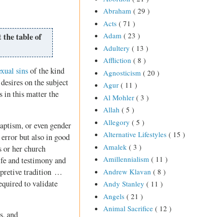
Abraham
( 29 )
Acts
( 71 )
Adam
( 23 )
 the table of
Adultery
( 13 )
Affliction
( 8 )
exual sins
of the kind
Agnosticism
( 20 )
 desires on the subject
Agur
( 11 )
s in this matter the
Al Mohler
( 3 )
Allah
( 5 )
Allegory
( 5 )
aptism, or even gender
Alternative Lifestyles
( 15 )
error but also in good
Amalek
( 3 )
s or her church
Amillennialism
( 11 )
ife and testimony and
rpretive tradition …
Andrew Klavan
( 8 )
equired to validate
Andy Stanley
( 11 )
Angels
( 21 )
Animal Sacrifice
( 12 )
s, and