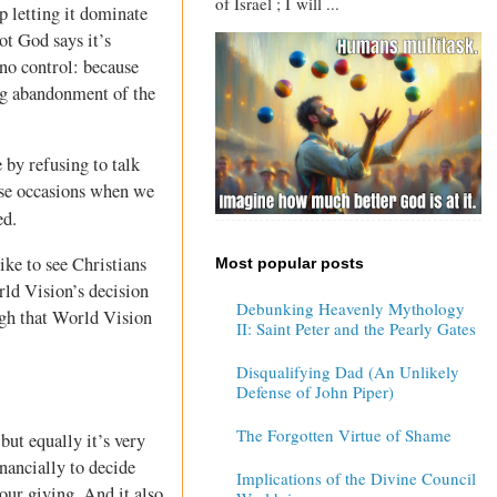
of Israel ; I will ...
p letting it dominate
ot God says it’s
 no control: because
ing abandonment of the
 by refusing to talk
hose occasions when we
ed.
ike to see Christians
Most popular posts
rld Vision’s decision
Debunking Heavenly Mythology
ugh that World Vision
II: Saint Peter and the Pearly Gates
Disqualifying Dad (An Unlikely
Defense of John Piper)
The Forgotten Virtue of Shame
but equally it’s very
nancially to decide
Implications of the Divine Council
our giving. And it also