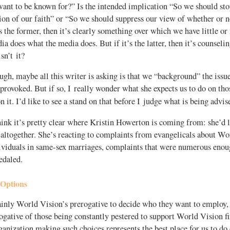
ant to be known for?” Is the intended implication “So we should sto
ion of our faith” or “So we should suppress our view of whether or n
s the former, then it’s clearly something over which we have little or
dia does what the media does. But if it’s the latter, then it’s counsel
sn’t it?
ough, maybe all this writer is asking is that we “background” the issue
provoked. But if so, I really wonder what she expects us to do on t
 it. I’d like to see a stand on that before I judge what is being advis
ink it’s pretty clear where Kristin Howerton is coming from: she’d l
 altogether. She’s reacting to complaints from evangelicals about Wo
ividuals in same-sex marriages, complaints that were numerous eno
edaled.
 Options
ainly World Vision’s prerogative to decide who they want to employ, 
gative of those being constantly pestered to support World Vision fi
anization making such choices represents the best place for us to do 