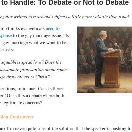
 to Handle: To Debate or Not to Debate
egular writers toss around subjects a little more volatile than usual.
ton thinks evangelicals
need to
esponse
to the gay marriage issue. “Is
er gay marriage what we want to be
he asks:
 squabbles speak love? Does the
passionate protestation about same-
age draw others to Christ?”
estions, Immanuel Can. Is there
r? Or is this a debate where both
e legitimate concerns?
sion Controversy
an:
I’m never quite sure of the solution that the speaker is pushing for