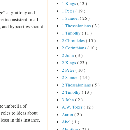
1 Kings
( 13 )
1 Peter
( 19 )
e” at gluttony and
1 Samuel
( 26 )
e inconsistent in all
1 Thessalonians
( 3 )
s, and hypocrites should
1 Timothy
( 11 )
2 Chronicles
( 15 )
2 Corinthians
( 10 )
2 John
( 3 )
2 Kings
( 23 )
2 Peter
( 10 )
2 Samuel
( 23 )
2 Thessalonians
( 5 )
2 Timothy
( 13 )
3 John
( 2 )
he umbrella of
A.W. Tozer
( 12 )
roles to ideas about
Aaron
( 2 )
ast in this instance,
Abel
( 1 )
Abortion
( 21 )