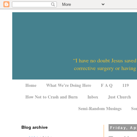
“I have no doubt Jesus saved
corrective surgery or having
Home
What We’re Doing Here
F A Q
119
How Not to Crash and Burn
Inbox
Just Church
Semi-Random Musings
So
Blog archive
Friday, Ap