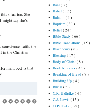
Baal
( 3 )
Babel
( 12 )
this situation. She
Balaam
( 6 )
 I might say she’s
Baptism
( 30 )
Belief
( 24 )
?
Bible Study
( 66 )
Bible Translations
( 15 )
, conscience, faith, the
Blasphemy
( 6 )
t in the Christian
Blessing
( 17 )
Body of Christ
( 8 )
Book Reviews
( 45 )
 Her main beef is that
y.
Breaking of Bread
( 7 )
Building Up
( 4 )
Burial
( 3 )
C.R. Hallpike
( 4 )
C.S. Lewis
( 13 )
COVID-19
( 38 )