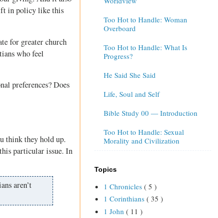
Worldview
t in policy like this
Too Hot to Handle: Woman
Overboard
te for greater church
Too Hot to Handle: What Is
tians who feel
Progress?
He Said She Said
onal preferences? Does
Life, Soul and Self
Bible Study 00 — Introduction
Too Hot to Handle: Sexual
u think they hold up.
Morality and Civilization
this particular issue. In
Topics
ians aren’t
1 Chronicles
( 5 )
1 Corinthians
( 35 )
1 John
( 11 )