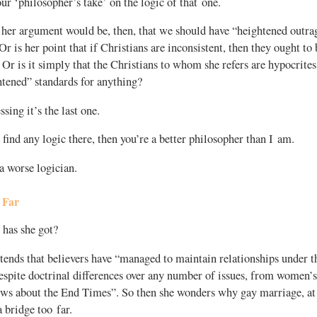
your ‘philosopher’s take’ on the logic of that one.
her argument would be, then, that we should have “heightened outrag
r is her point that if Christians are inconsistent, then they ought to b
 Or is it simply that the Christians to whom she refers are hypocrite
htened” standards for anything?
sing it’s the last one.
 find any logic there, then you’re a better philosopher than I am.
a worse logician.
 Far
has she got?
ends that believers have “managed to maintain relationships under t
espite doctrinal differences over any number of issues, from women’s 
ws about the End Times”. So then she wonders why gay marriage, at le
a bridge too far.