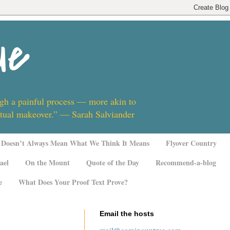
ue
ugh a painful process — more akin to
ritual makeover.” — Sarah Salviander
Doesn’t Always Mean What We Think It Means
Flyover Country
ael
On the Mount
Quote of the Day
Recommend-a-blog
e
What Does Your Proof Text Prove?
Email the hosts